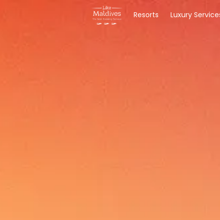
Resorts
Luxury Service