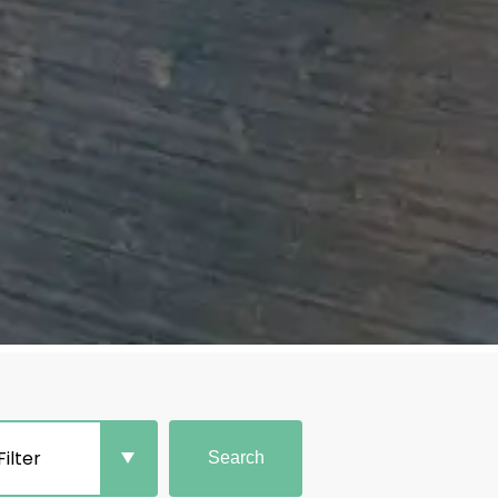
Filter
Search