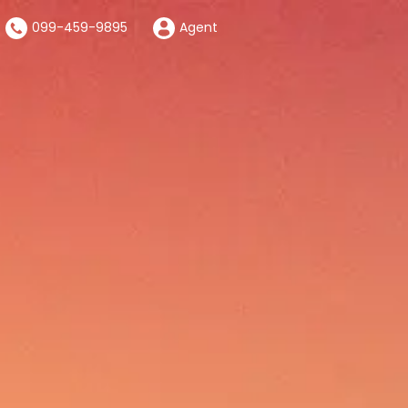
099-459-9895
Agent