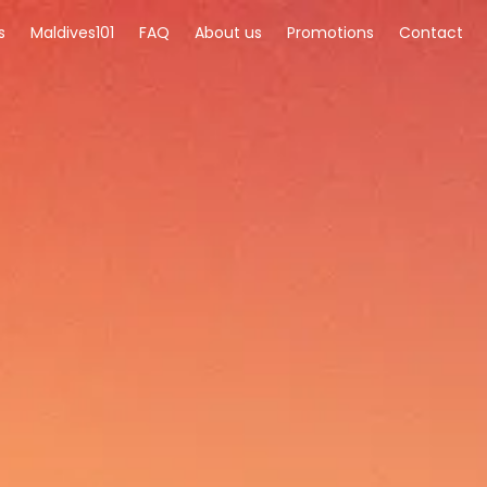
s
Maldives101
FAQ
About us
Promotions
Contact